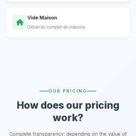
Vide Maison
Débarras complet de maisons
OUR PRICING
How does our pricing
work?
Complete transparency: depending on the value of