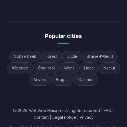
Popular cities
Schaerbeek
Forest
Uccle
Braine-l'Alleud
Waterloo
Charleroi
Mons
Liège
Namur
Anvers
Bruges
Ostende
© 2026 AAB Vide Maison - All rights reserved |
FAQ
|
Contact
|
Legal notice
|
Privacy
Vide maison Belgique • Débarras professionnel • Succession •