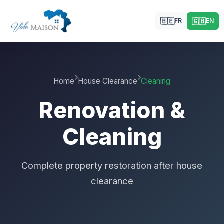
🇧🇪
🇬🇧
FR
EN
Home
House Clearance
Cleaning
Renovation &
Cleaning
Complete property restoration after house
clearance