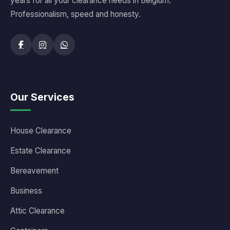
years for all your clearance needs in Belgium.
Professionalism, speed and honesty.
Our Services
House Clearance
Estate Clearance
Bereavement
Business
Attic Clearance