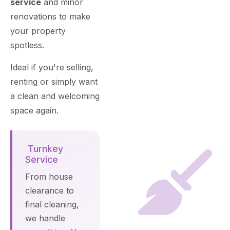
service
and minor
renovations to make
your property
spotless.
Ideal if you're selling,
renting or simply want
a clean and welcoming
space again.
Turnkey
Service
From house
clearance to
final cleaning,
we handle