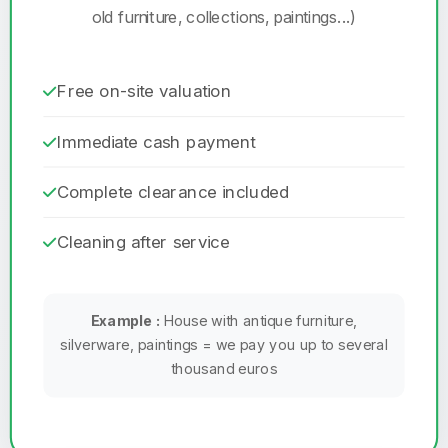
old furniture, collections, paintings...)
Free on-site valuation
Immediate cash payment
Complete clearance included
Cleaning after service
Example :
House with antique furniture,
silverware, paintings = we pay you up to several
thousand euros