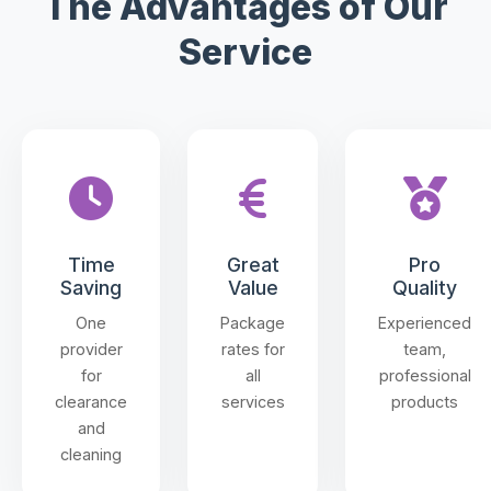
The Advantages of Our
Service
Time
Great
Pro
Saving
Value
Quality
One
Package
Experienced
provider
rates for
team,
for
all
professional
clearance
services
products
and
cleaning