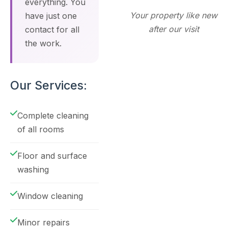
everything. You
Your property like new
have just one
after our visit
contact for all
the work.
Our Services:
Complete cleaning
of all rooms
Floor and surface
washing
Window cleaning
Minor repairs