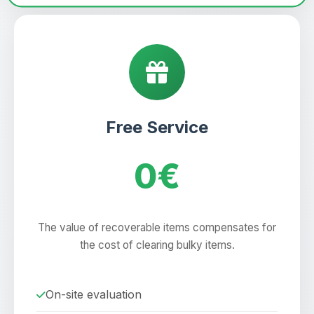
Free Service
0€
The value of recoverable items compensates for
the cost of clearing bulky items.
On-site evaluation