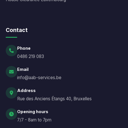
Contact
Phone
0486 219 083
Email
info@aab-services.be
Address
Rue des Anciens Étangs 40, Bruxelles
Opening hours
7/7 - 8am to 7pm