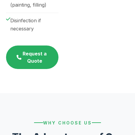
(painting, filling)
Disinfection if
necessary
Request a
Quote
WHY CHOOSE US