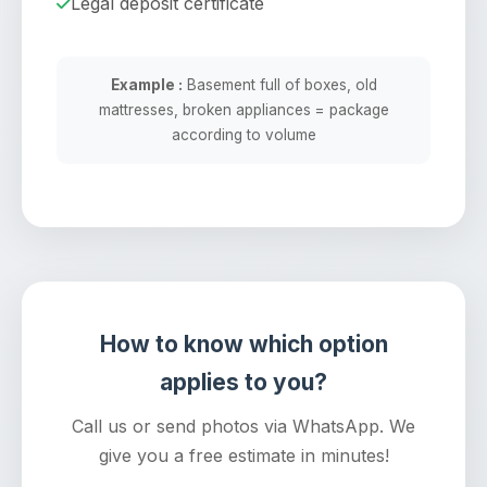
Legal deposit certificate
Example :
Basement full of boxes, old
mattresses, broken appliances = package
according to volume
How to know which option
applies to you?
Call us or send photos via WhatsApp. We
give you a free estimate in minutes!