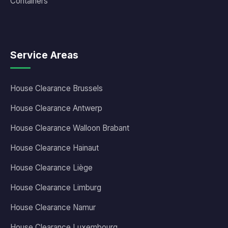
Containers
Service Areas
House Clearance Brussels
House Clearance Antwerp
House Clearance Walloon Brabant
House Clearance Hainaut
House Clearance Liège
House Clearance Limburg
House Clearance Namur
House Clearance Luxembourg