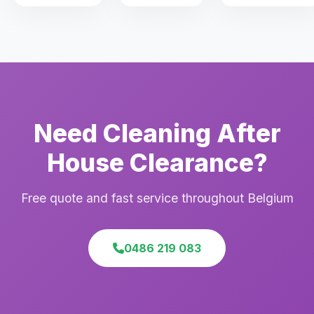
Need Cleaning After
House Clearance?
Free quote and fast service throughout Belgium
0486 219 083