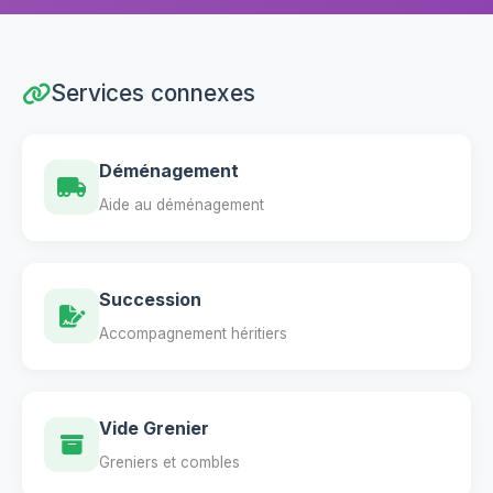
Services connexes
Déménagement
Aide au déménagement
Succession
Accompagnement héritiers
Vide Grenier
Greniers et combles