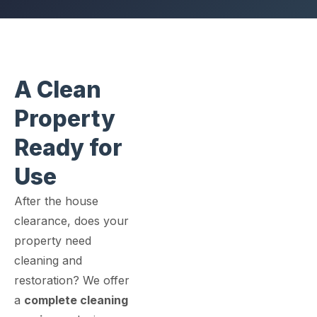
A Clean
Property
Ready for
Use
After the house
clearance, does your
property need
cleaning and
restoration? We offer
a
complete cleaning