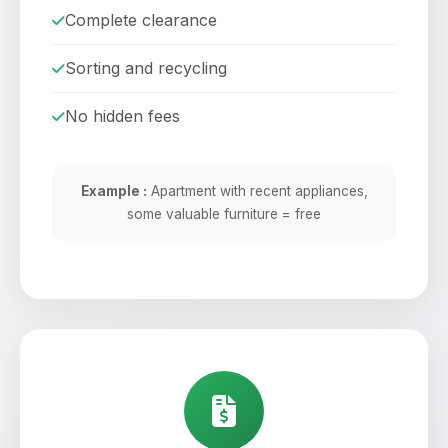
Complete clearance
Sorting and recycling
No hidden fees
Example :
Apartment with recent appliances,
some valuable furniture = free