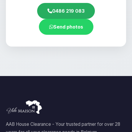
0486 219 083
Send photos
AAB House Clearance - Your trusted partner for over 28