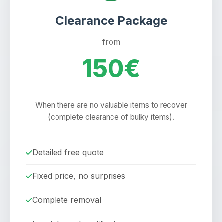
Clearance Package
from
150€
When there are no valuable items to recover
(complete clearance of bulky items).
Detailed free quote
Fixed price, no surprises
Complete removal