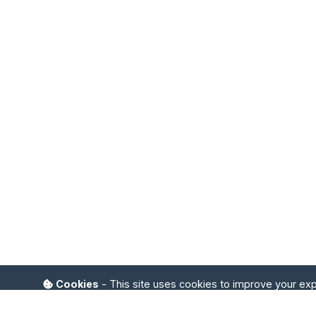
Cookies
- This site uses cookies to improve your ex
I accept
Refuse