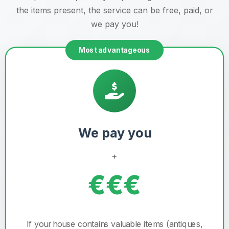
the items present, the service can be free, paid, or
we pay you!
Most advantageous
We pay you
+
€€€
If your house contains valuable items (antiques,