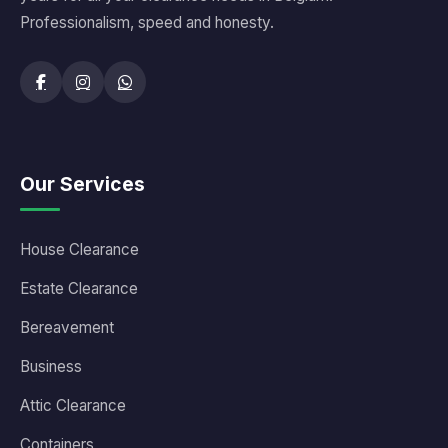
Professionalism, speed and honesty.
Our Services
House Clearance
Estate Clearance
Bereavement
Business
Attic Clearance
Containers