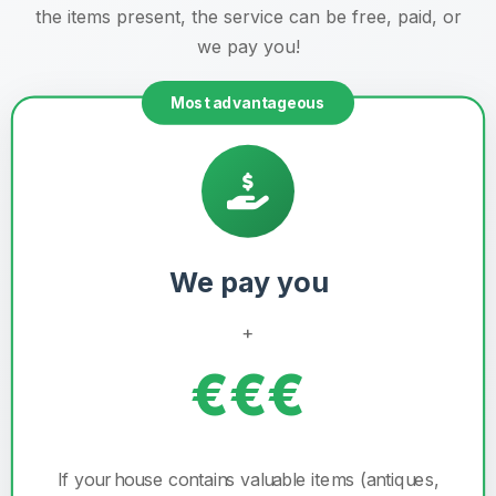
the items present, the service can be free, paid, or
we pay you!
Most advantageous
We pay you
+
€€€
If your house contains valuable items (antiques,