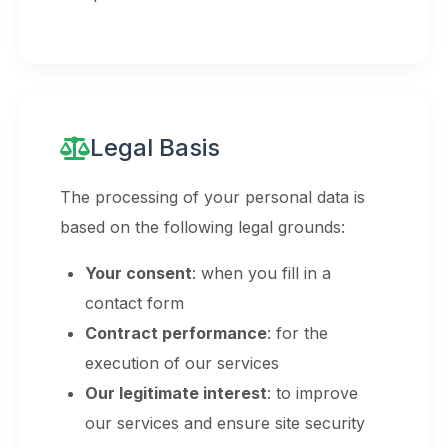
Legal Basis
The processing of your personal data is
based on the following legal grounds:
Your consent
: when you fill in a
contact form
Contract performance
: for the
execution of our services
Our legitimate interest
: to improve
our services and ensure site security