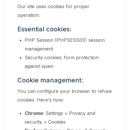
Our site uses cookies for proper
operation:
Essential cookies:
PHP Session (PHPSESSID): session
management
Security cookies: form protection
against spam
Cookie management:
You can configure your browser to refuse
cookies. Here's how:
Chrome
: Settings > Privacy and
security > Cookies