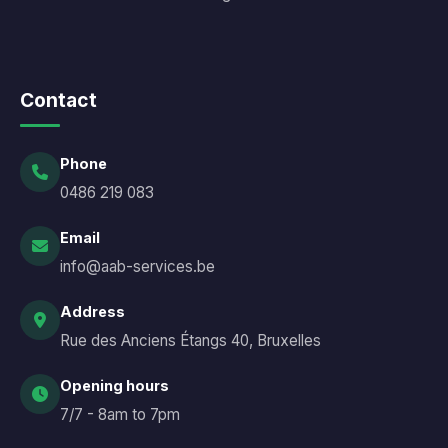
Contact
Phone
0486 219 083
Email
info@aab-services.be
Address
Rue des Anciens Étangs 40, Bruxelles
Opening hours
7/7 - 8am to 7pm