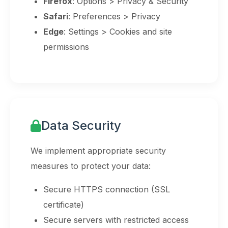
Firefox
: Options > Privacy & Security
Safari
: Preferences > Privacy
Edge
: Settings > Cookies and site
permissions
Data Security
We implement appropriate security
measures to protect your data:
Secure HTTPS connection (SSL
certificate)
Secure servers with restricted access