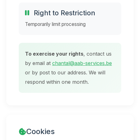
Right to Restriction
Temporarily limit processing
To exercise your rights
, contact us
by email at
chantal@aab-services.be
or by post to our address. We will
respond within one month.
Cookies