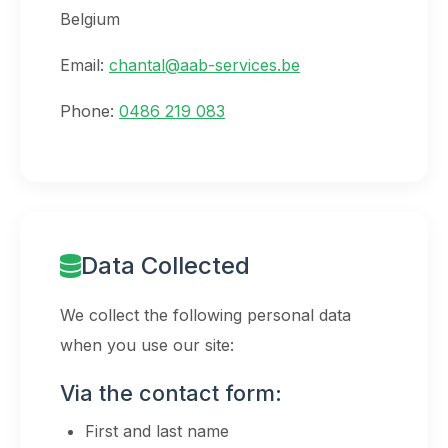
Belgium
Email:
chantal@aab-services.be
Phone:
0486 219 083
Data Collected
We collect the following personal data
when you use our site:
Via the contact form:
First and last name