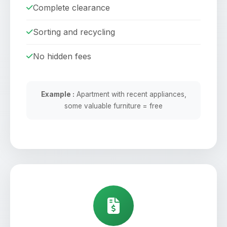
Complete clearance
Sorting and recycling
No hidden fees
Example :
Apartment with recent appliances,
some valuable furniture = free