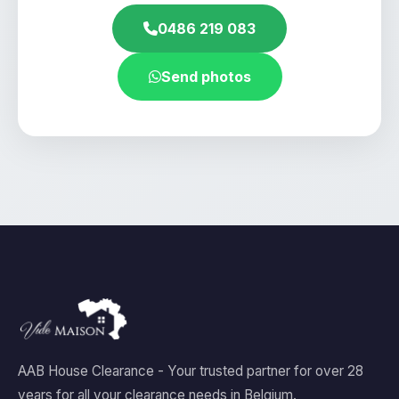
0486 219 083
Send photos
AAB House Clearance - Your trusted partner for over 28
years for all your clearance needs in Belgium.