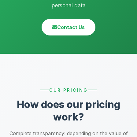
personal data
Contact Us
OUR PRICING
How does our pricing
work?
Complete transparency: depending on the value of