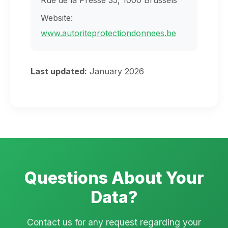
Rue de la Presse 35, 1000 Brussels
Website:
www.autoriteprotectiondonnees.be
Last updated:
January 2026
Questions About Your
Data?
Contact us for any request regarding your