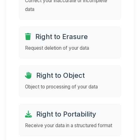
Correct your inaccurate or incomplete
data
Right to Erasure
Request deletion of your data
Right to Object
Object to processing of your data
Right to Portability
Receive your data in a structured format