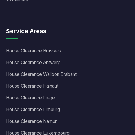
Service Areas
House Clearance Brussels
House Clearance Antwerp
House Clearance Walloon Brabant
House Clearance Hainaut
House Clearance Liège
House Clearance Limburg
House Clearance Namur
House Clearance Luxembourg