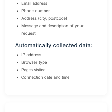
Email address
Phone number
Address (city, postcode)
Message and description of your
request
Automatically collected data:
IP address
Browser type
Pages visited
Connection date and time