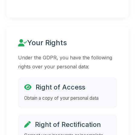
Your Rights
Under the GDPR, you have the following
rights over your personal data:
Right of Access
Obtain a copy of your personal data
Right of Rectification