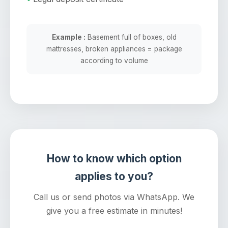
Example :
Basement full of boxes, old
mattresses, broken appliances = package
according to volume
How to know which option
applies to you?
Call us or send photos via WhatsApp. We
give you a free estimate in minutes!