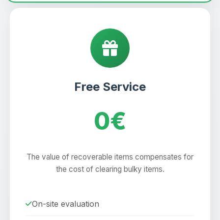
Free Service
0€
The value of recoverable items compensates for
the cost of clearing bulky items.
On-site evaluation