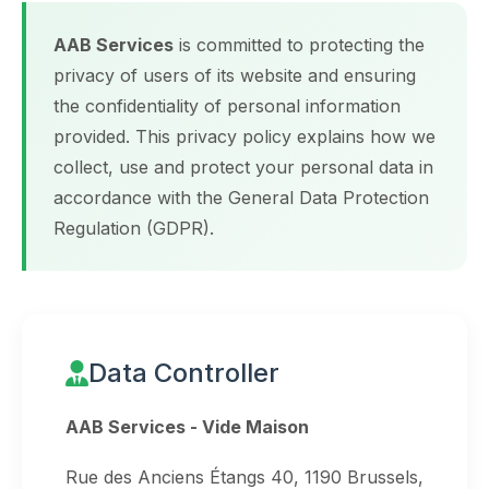
AAB Services
is committed to protecting the
privacy of users of its website and ensuring
the confidentiality of personal information
provided. This privacy policy explains how we
collect, use and protect your personal data in
accordance with the General Data Protection
Regulation (GDPR).
Data Controller
AAB Services - Vide Maison
Rue des Anciens Étangs 40, 1190 Brussels,