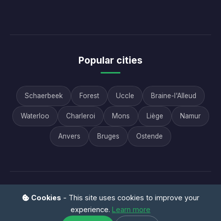
Popular cities
Schaerbeek
Forest
Uccle
Braine-l'Alleud
Waterloo
Charleroi
Mons
Liège
Namur
Anvers
Bruges
Ostende
© 2026 AAB Vide Maison - All rights reserved |
FAQ
|
Cookies
- This site uses cookies to improve your
Contact
|
Legal notice
|
Privacy
experience.
Learn more
Vide maison Belgique • Débarras professionnel • Succession •