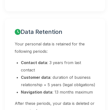
Data Retention
Your personal data is retained for the
following periods:
Contact data
: 3 years from last
contact
Customer data
: duration of business
relationship + 5 years (legal obligations)
Navigation data
: 13 months maximum
After these periods, your data is deleted or