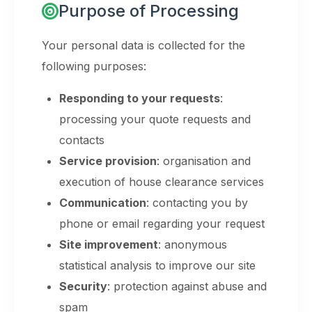
Purpose of Processing
Your personal data is collected for the
following purposes:
Responding to your requests
:
processing your quote requests and
contacts
Service provision
: organisation and
execution of house clearance services
Communication
: contacting you by
phone or email regarding your request
Site improvement
: anonymous
statistical analysis to improve our site
Security
: protection against abuse and
spam