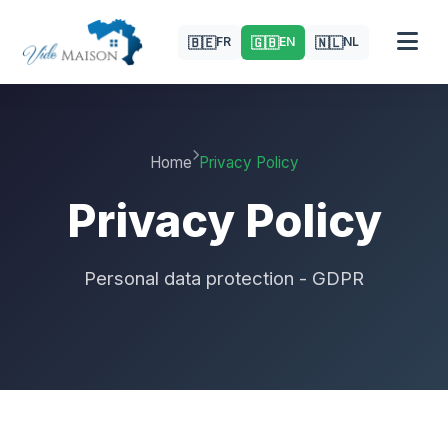
🇧🇪
🇬🇧
🇳🇱
FR
EN
NL
Home
Privacy Policy
Privacy Policy
Personal data protection - GDPR