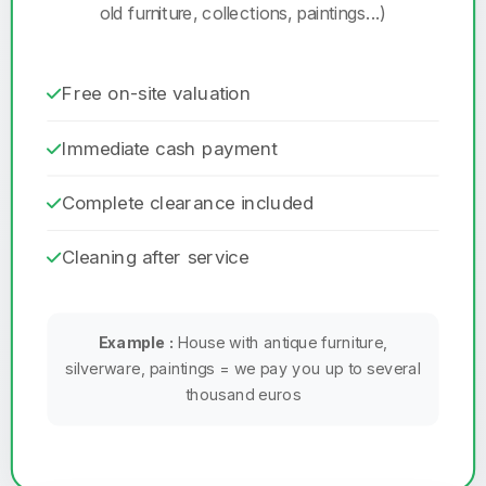
old furniture, collections, paintings...)
Free on-site valuation
Immediate cash payment
Complete clearance included
Cleaning after service
Example :
House with antique furniture,
silverware, paintings = we pay you up to several
thousand euros