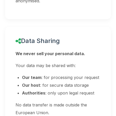
anonymised.
Data Sharing
We never sell your personal data.
Your data may be shared with:
Our team
: for processing your request
Our host
: for secure data storage
Authorities
: only upon legal request
No data transfer is made outside the
European Union.