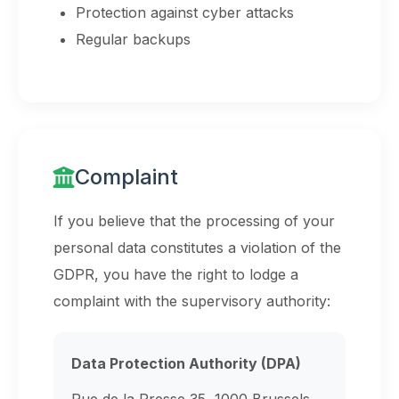
Protection against cyber attacks
Regular backups
Complaint
If you believe that the processing of your
personal data constitutes a violation of the
GDPR, you have the right to lodge a
complaint with the supervisory authority:
Data Protection Authority (DPA)