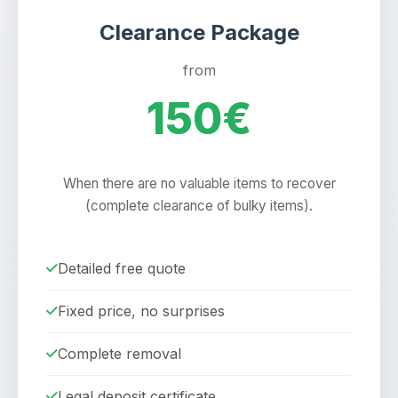
Clearance Package
from
150€
When there are no valuable items to recover
(complete clearance of bulky items).
Detailed free quote
Fixed price, no surprises
Complete removal
Legal deposit certificate