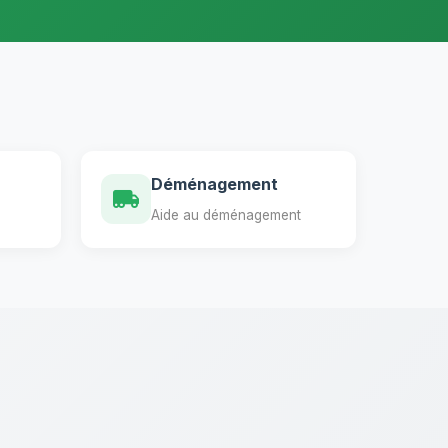
Déménagement
Aide au déménagement