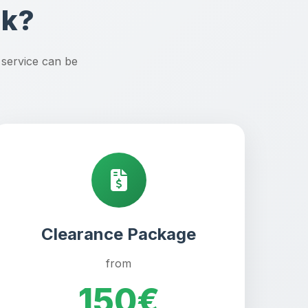
rk?
 service can be
Clearance Package
from
150€