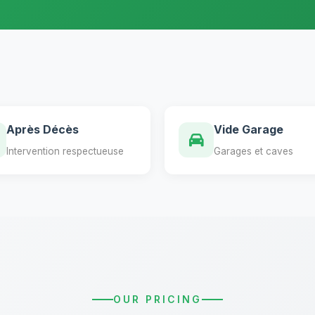
Après Décès
Vide Garage
Intervention respectueuse
Garages et caves
OUR PRICING