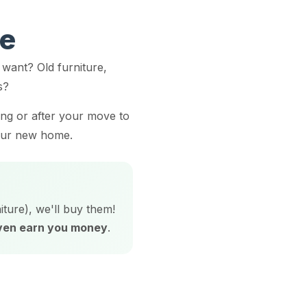
ve
want? Old furniture,
s?
ing or after your move to
your new home.
iture), we'll buy them!
even earn you money
.