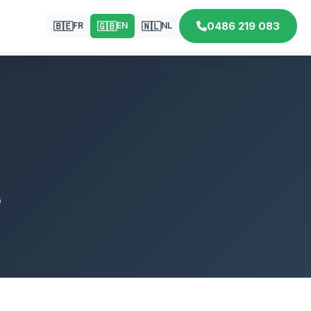
0486 219 083
🇧🇪
🇬🇧
🇳🇱
FR
EN
NL
p