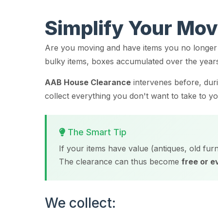
Simplify Your Mo
Are you moving and have items you no longer 
bulky items, boxes accumulated over the year
AAB House Clearance
intervenes before, dur
collect everything you don't want to take to 
The Smart Tip
If your items have value (antiques, old furn
The clearance can thus become
free or 
We collect: