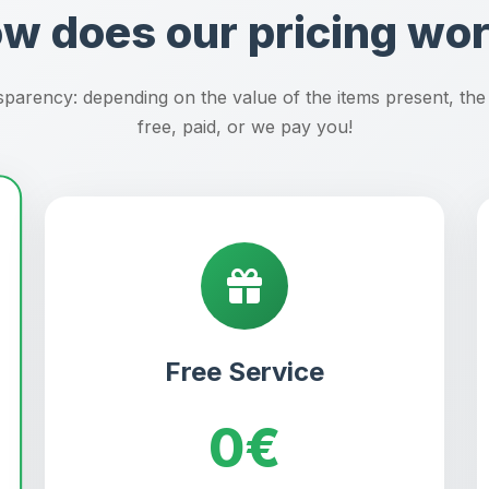
w does our pricing wo
parency: depending on the value of the items present, the
free, paid, or we pay you!
Free Service
0€