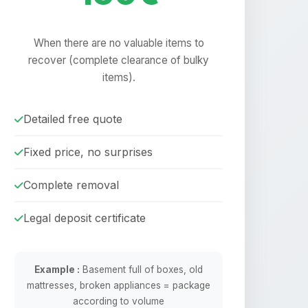
When there are no valuable items to
recover (complete clearance of bulky
items).
Detailed free quote
Fixed price, no surprises
Complete removal
Legal deposit certificate
Example :
Basement full of boxes, old
mattresses, broken appliances = package
according to volume