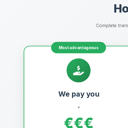
Ho
Complete trans
Most advantageous
We pay you
+
€€€