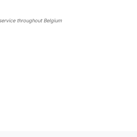
service throughout Belgium