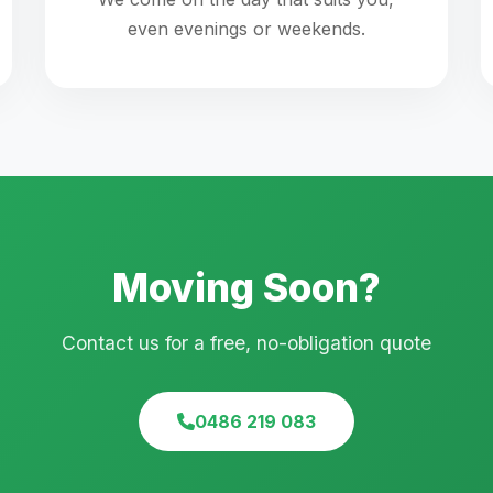
even evenings or weekends.
Moving Soon?
Contact us for a free, no-obligation quote
0486 219 083