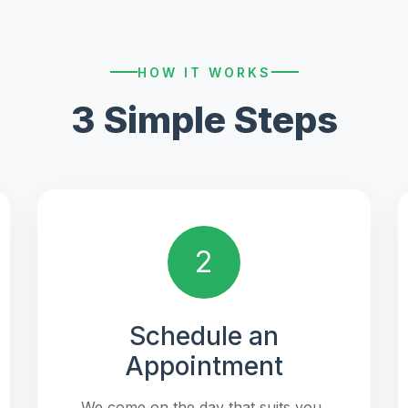
HOW IT WORKS
3 Simple Steps
2
Schedule an
Appointment
We come on the day that suits you,