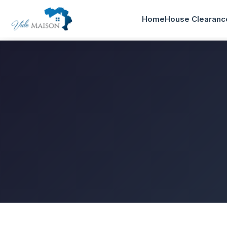
Home
House Clearanc