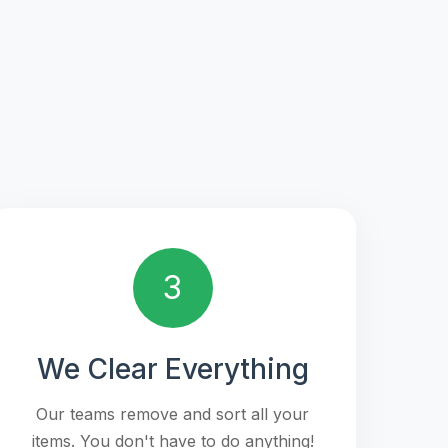
3
We Clear Everything
Our teams remove and sort all your
items. You don't have to do anything!