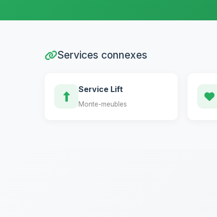
Services connexes
Service Lift
Monte-meubles