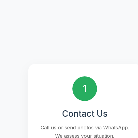
1
Contact Us
Call us or send photos via WhatsApp.
We assess your situation.