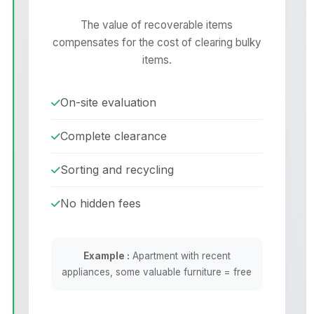
The value of recoverable items
compensates for the cost of clearing bulky
items.
On-site evaluation
Complete clearance
Sorting and recycling
No hidden fees
Example :
Apartment with recent
appliances, some valuable furniture = free