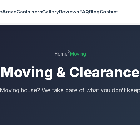
e
Areas
Containers
Gallery
Reviews
FAQ
Blog
Contact
Home
Moving
Moving & Clearance
Moving house? We take care of what you don't kee