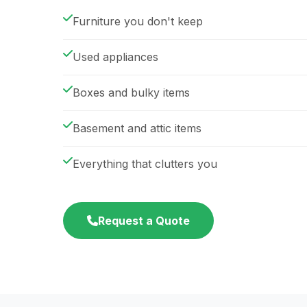
Furniture you don't keep
Used appliances
Boxes and bulky items
Basement and attic items
Everything that clutters you
Request a Quote