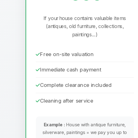
If your house contains valuable items
(antiques, old furniture, collections,
paintings...)
Free on-site valuation
Immediate cash payment
Complete clearance included
Cleaning after service
Example :
House with antique furniture,
silverware, paintings = we pay you up to