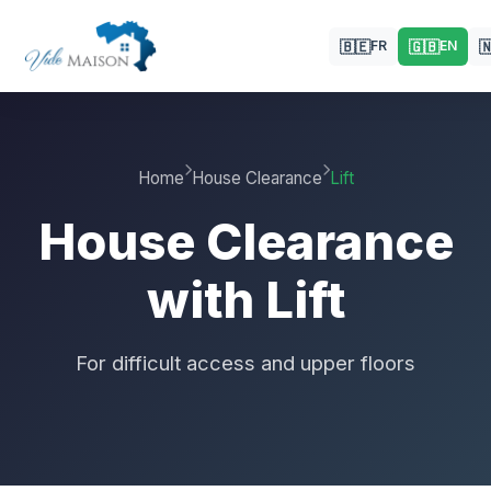
🇧🇪
🇬🇧

FR
EN
Home
House Clearance
Lift
House Clearance
with Lift
For difficult access and upper floors