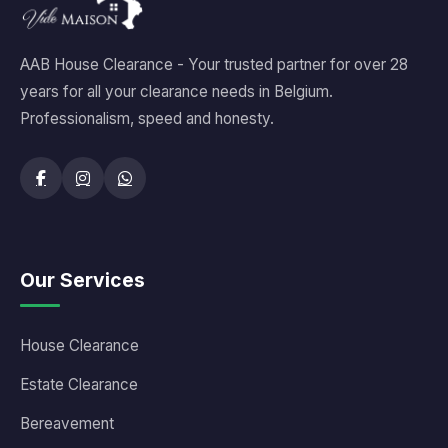
AAB House Clearance - Your trusted partner for over 28
years for all your clearance needs in Belgium.
Professionalism, speed and honesty.
Our Services
House Clearance
Estate Clearance
Bereavement