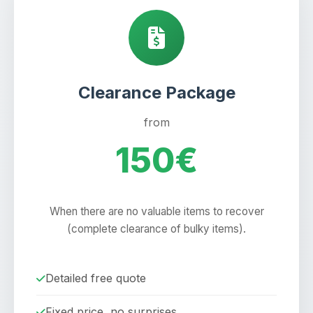
Clearance Package
from
150€
When there are no valuable items to recover
(complete clearance of bulky items).
Detailed free quote
Fixed price, no surprises