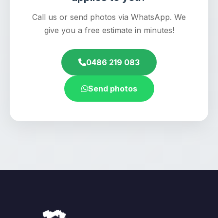
Call us or send photos via WhatsApp. We
give you a free estimate in minutes!
0486 219 083
Send photos