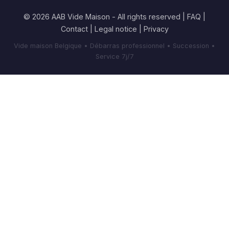
© 2026 AAB Vide Maison - All rights reserved |
FAQ
|
Contact
|
Legal notice
|
Privacy
Vide maison Belgique • Débarras professionnel • Succession •
Service 7j/7