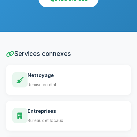
Services connexes
Nettoyage
Remise en état
Entreprises
Bureaux et locaux