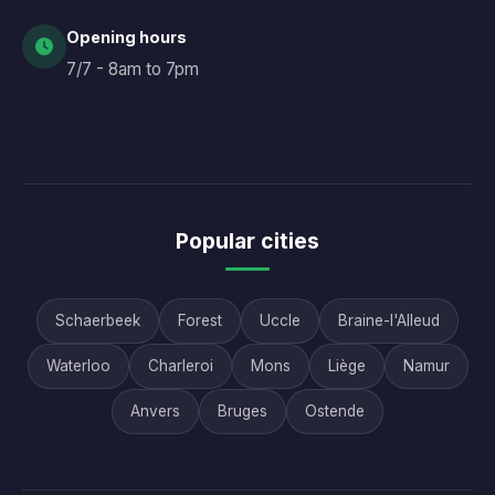
Opening hours
7/7 - 8am to 7pm
Popular cities
Schaerbeek
Forest
Uccle
Braine-l'Alleud
Waterloo
Charleroi
Mons
Liège
Namur
Anvers
Bruges
Ostende