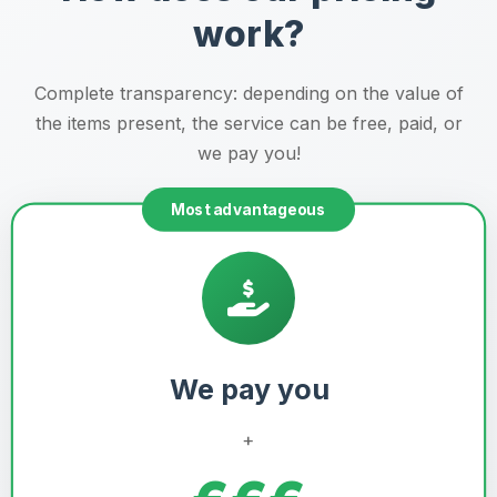
work?
Complete transparency: depending on the value of
the items present, the service can be free, paid, or
we pay you!
Most advantageous
We pay you
+