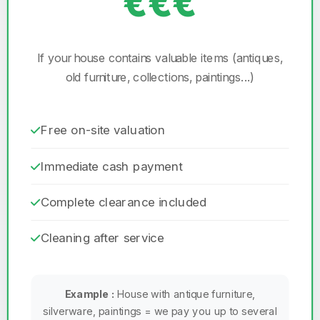
€€€
If your house contains valuable items (antiques,
old furniture, collections, paintings...)
Free on-site valuation
Immediate cash payment
Complete clearance included
Cleaning after service
Example :
House with antique furniture,
silverware, paintings = we pay you up to several