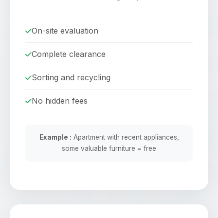
On-site evaluation
Complete clearance
Sorting and recycling
No hidden fees
Example :
Apartment with recent appliances,
some valuable furniture = free