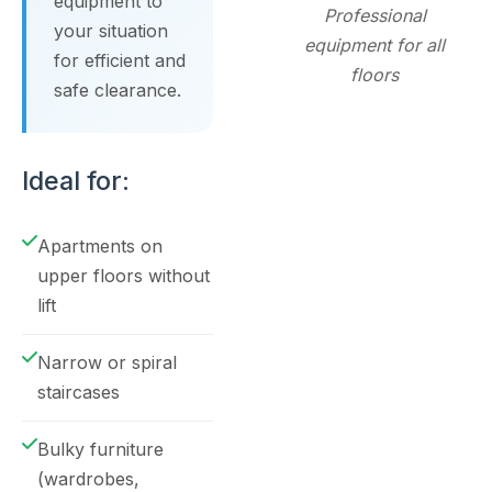
equipment to
Professional
your situation
equipment for all
for efficient and
floors
safe clearance.
Ideal for:
Apartments on
upper floors without
lift
Narrow or spiral
staircases
Bulky furniture
(wardrobes,