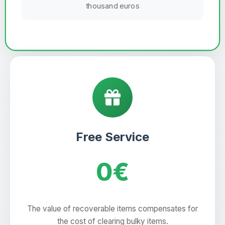
thousand euros
Free Service
0€
The value of recoverable items compensates for
the cost of clearing bulky items.