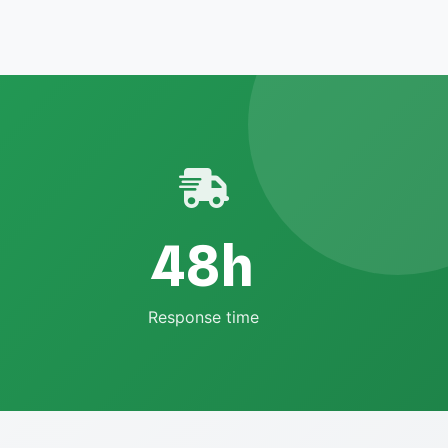
48h
Response time