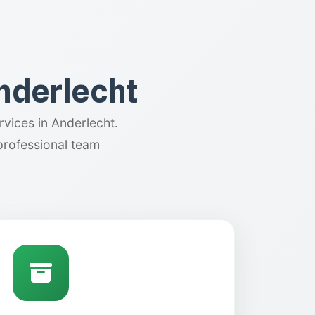
Anderlecht
vices in Anderlecht.
professional team