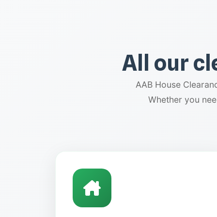
All our c
AAB House Clearance
Whether you need