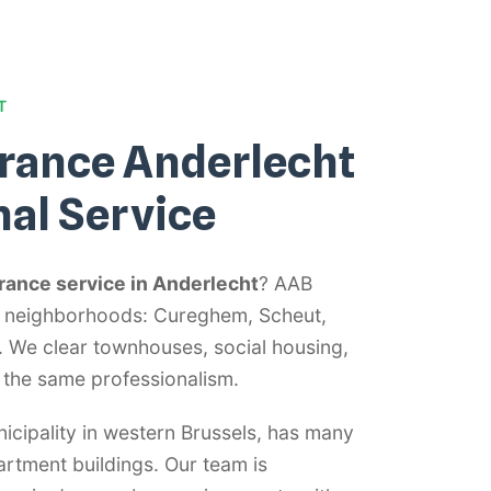
T
rance Anderlecht
nal Service
rance service in Anderlecht
? AAB
ht neighborhoods: Cureghem, Scheut,
We clear townhouses, social housing,
 the same professionalism.
icipality in western Brussels, has many
rtment buildings. Our team is