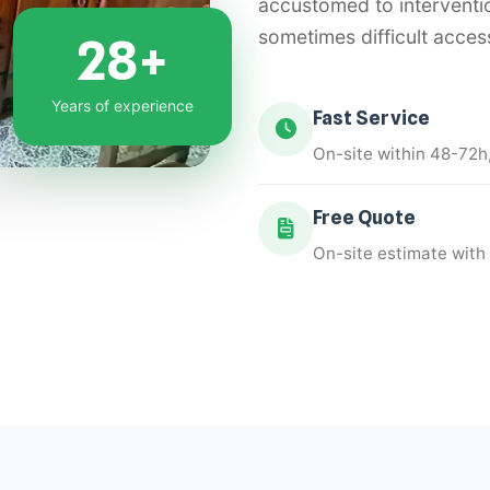
accustomed to interventi
sometimes difficult acces
28+
Years of experience
Fast Service
On-site within 48-72h
Free Quote
On-site estimate with 