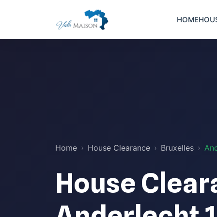
HOME
HOU
Home
House Clearance
Bruxelles
And
House Clear
Anderlecht 