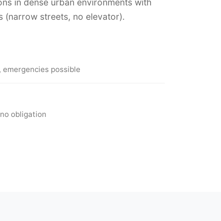
ons in dense urban environments with
s (narrow streets, no elevator).
, emergencies possible
no obligation