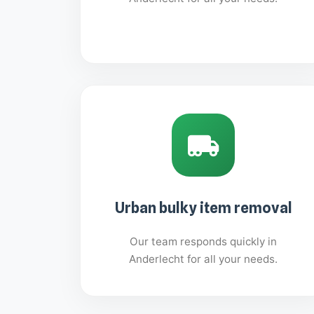
Urban bulky item removal
Our team responds quickly in
Anderlecht for all your needs.