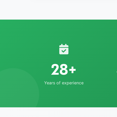
28+
Years of experience