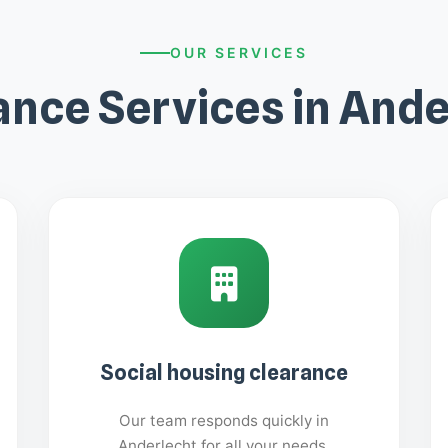
OUR SERVICES
ance Services in Ande
Social housing clearance
Our team responds quickly in
Anderlecht for all your needs.