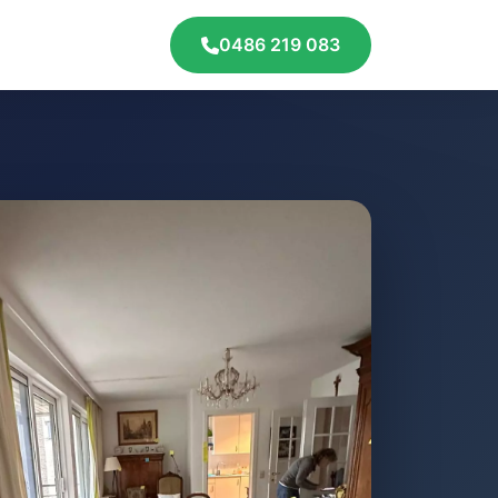
0486 219 083