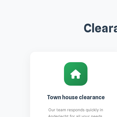
Clear
Town house clearance
Our team responds quickly in
Anderlecht for all your needs.