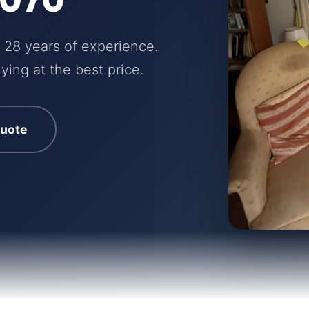
 28 years of experience.
ying at the best price.
quote