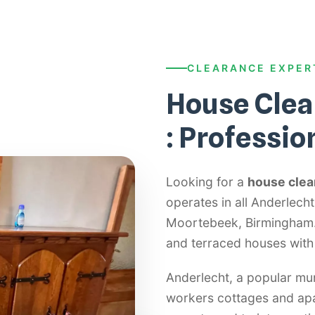
CLEARANCE EXPER
House Clea
: Professio
Looking for a
house clea
operates in all Anderlec
Moortebeek, Birmingham. 
and terraced houses with
Anderlecht, a popular mun
workers cottages and apa