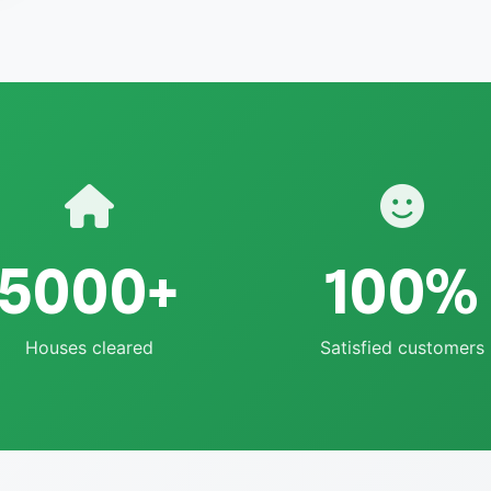
5000+
100%
Houses cleared
Satisfied customers