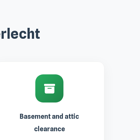
rlecht
Basement and attic
clearance