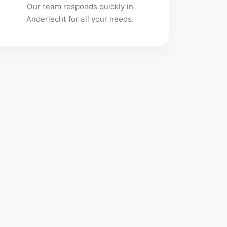
Our team responds quickly in
Anderlecht for all your needs.