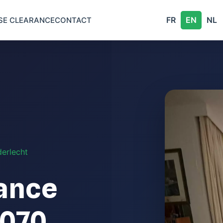
FR
EN
NL
SE CLEARANCE
CONTACT
erlecht
ance
1070