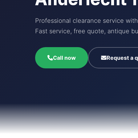
Professional clearance service with
Fast service, free quote, antique bu
Call now
Request a 