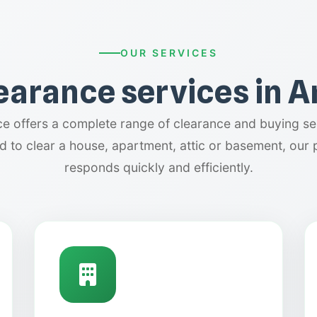
OUR SERVICES
learance services in 
 offers a complete range of clearance and buying ser
 to clear a house, apartment, attic or basement, our 
responds quickly and efficiently.