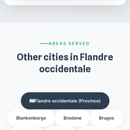
AREAS SERVED
Other cities in Flandre
occidentale
Flandre occidentale (Province)
Blankenberge
Bredene
Bruges