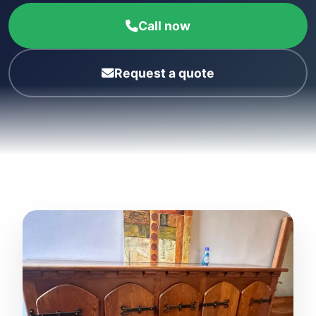
Call now
Request a quote