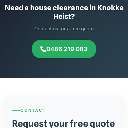
Need a house clearance in Knokke
Heist?
Contact us for a free quote
0486 219 083
CONTACT
Request your free quote