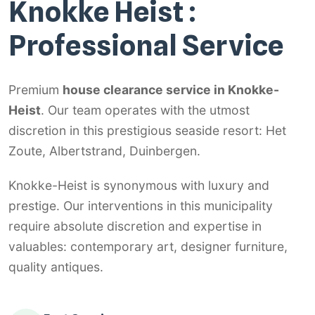
Knokke Heist :
Professional Service
Premium
house clearance service in Knokke-
Heist
. Our team operates with the utmost
discretion in this prestigious seaside resort: Het
Zoute, Albertstrand, Duinbergen.
Knokke-Heist is synonymous with luxury and
prestige. Our interventions in this municipality
require absolute discretion and expertise in
valuables: contemporary art, designer furniture,
quality antiques.