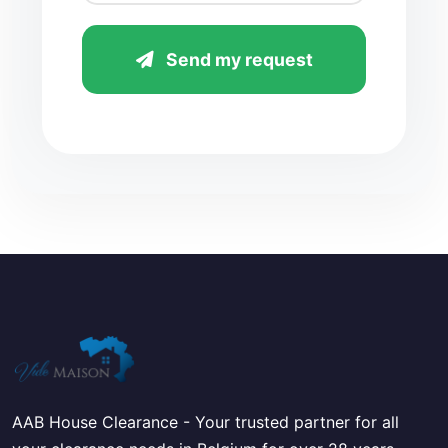
Send my request
AAB House Clearance - Your trusted partner for all