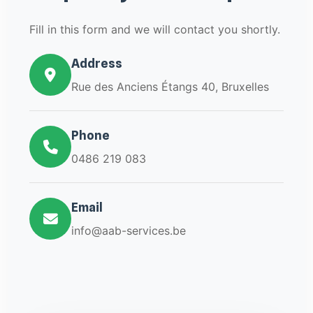
Fill in this form and we will contact you shortly.
Address
Rue des Anciens Étangs 40, Bruxelles
Phone
0486 219 083
Email
info@aab-services.be