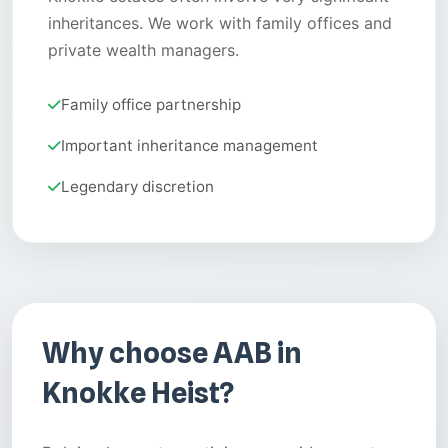
inheritances. We work with family offices and
private wealth managers.
Family office partnership
Important inheritance management
Legendary discretion
Why choose AAB in
Knokke Heist?