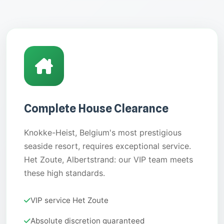
Complete House Clearance
Knokke-Heist, Belgium's most prestigious
seaside resort, requires exceptional service.
Het Zoute, Albertstrand: our VIP team meets
these high standards.
VIP service Het Zoute
Absolute discretion guaranteed