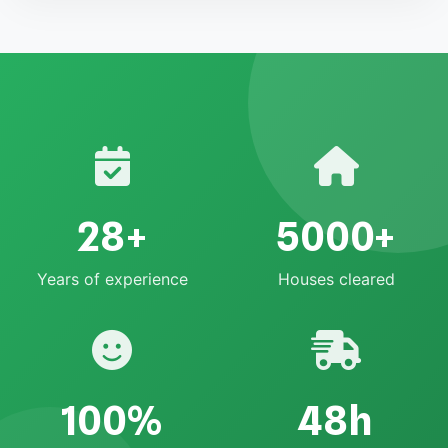
28+
5000+
Years of experience
Houses cleared
100%
48h