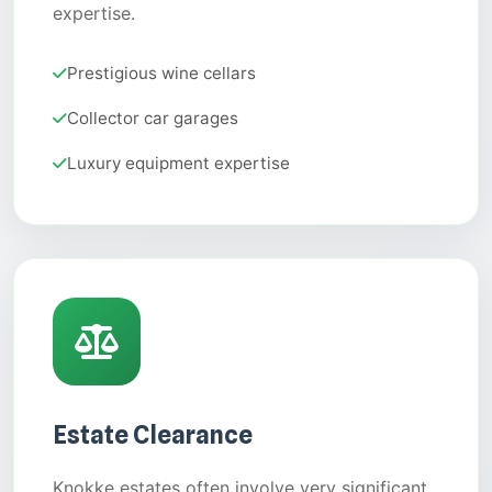
expertise.
Prestigious wine cellars
Collector car garages
Luxury equipment expertise
Estate Clearance
Knokke estates often involve very significant