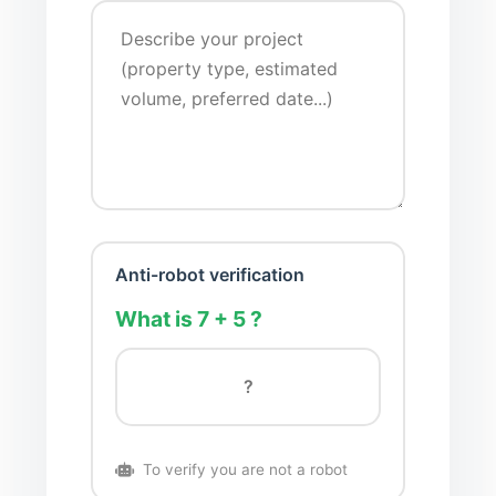
Anti-robot verification
What is 7 + 5 ?
To verify you are not a robot