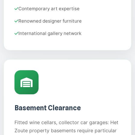
Contemporary art expertise
Renowned designer furniture
International gallery network
Basement Clearance
Fitted wine cellars, collector car garages: Het
Zoute property basements require particular