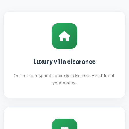
Luxury villa clearance
Our team responds quickly in Knokke Heist for all
your needs.