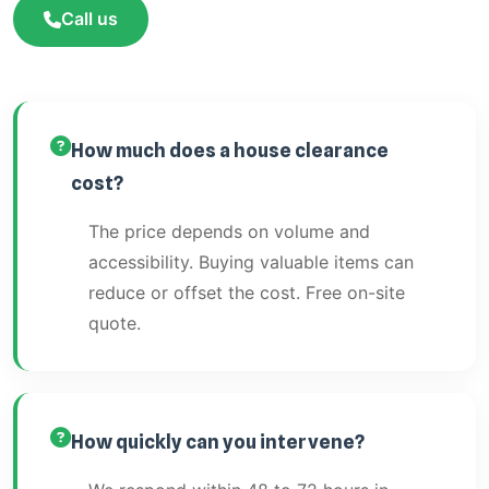
Call us
How much does a house clearance
cost?
The price depends on volume and
accessibility. Buying valuable items can
reduce or offset the cost. Free on-site
quote.
How quickly can you intervene?