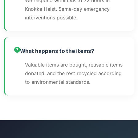
We respond within 48 to 72 hours in
Knokke Heist. Same-day emergency
interventions possible.
What happens to the items?
Valuable items are bought, reusable items
donated, and the rest recycled according
to environmental standards.