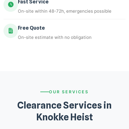
Fast Service
On-site within 48-72h, emergencies possible
Free Quote
On-site estimate with no obligation
OUR SERVICES
Clearance Services in
Knokke Heist