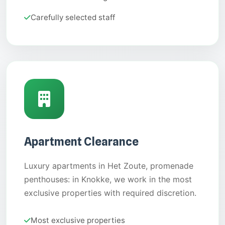
Carefully selected staff
Apartment Clearance
Luxury apartments in Het Zoute, promenade
penthouses: in Knokke, we work in the most
exclusive properties with required discretion.
Most exclusive properties