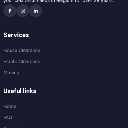
your clearance needs in Belgium for over 28 years.
Services
House Clearance
Estate Clearance
Moving
Useful links
Home
FAQ