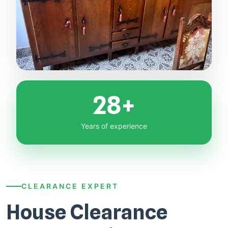
28+
Years of experience
CLEARANCE EXPERT
House Clearance