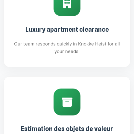
Luxury apartment clearance
Our team responds quickly in Knokke Heist for all
your needs.
Estimation des objets de valeur