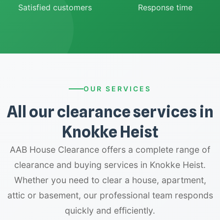
Satisfied customers
Response time
OUR SERVICES
All our clearance services in
Knokke Heist
AAB House Clearance offers a complete range of
clearance and buying services in Knokke Heist.
Whether you need to clear a house, apartment,
attic or basement, our professional team responds
quickly and efficiently.