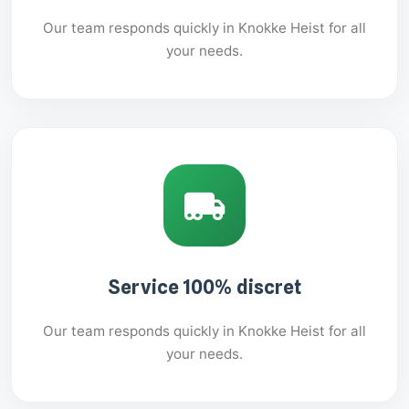
Our team responds quickly in Knokke Heist for all
your needs.
Service 100% discret
Our team responds quickly in Knokke Heist for all
your needs.