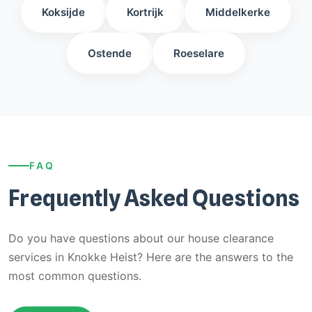
Koksijde
Kortrijk
Middelkerke
Ostende
Roeselare
FAQ
Frequently Asked Questions
Do you have questions about our house clearance
services in Knokke Heist? Here are the answers to the
most common questions.