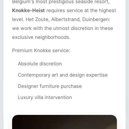
Belgium's most prestigious seaside resort,
Knokke-Heist
requires service at the highest
level. Het Zoute, Albertstrand, Duinbergen:
we work with the utmost discretion in these
exclusive neighborhoods.
Premium Knokke service:
Absolute discretion
Contemporary art and design expertise
Designer furniture purchase
Luxury villa intervention