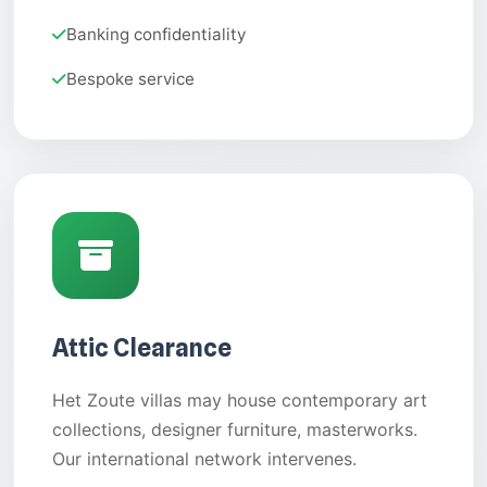
Banking confidentiality
Bespoke service
Attic Clearance
Het Zoute villas may house contemporary art
collections, designer furniture, masterworks.
Our international network intervenes.