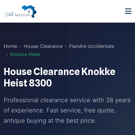
Home
House Clearance
Flandre occidentale
Knokke Heist
House Clearance Knokke
Heist 8300
Professional clearance service with 28 years
of experience. Fast service, free quote,
antique buying at the best price.