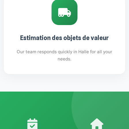
Estimation des objets de valeur
Our team responds quickly in Halle for all your
needs.