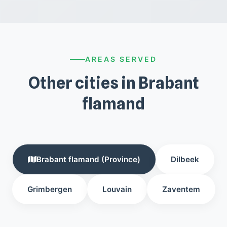
AREAS SERVED
Other cities in Brabant
flamand
Brabant flamand (Province)
Dilbeek
Grimbergen
Louvain
Zaventem