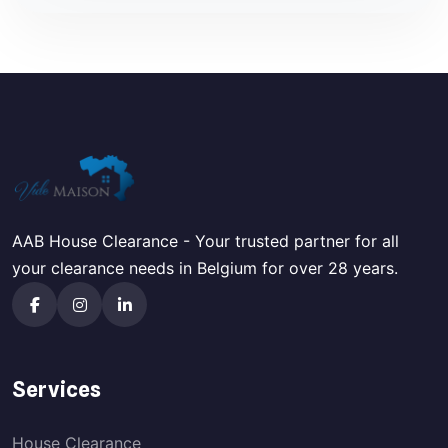
AAB House Clearance - Your trusted partner for all
your clearance needs in Belgium for over 28 years.
Services
House Clearance