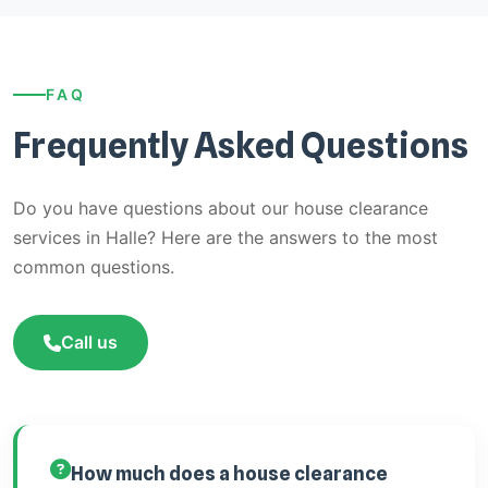
FAQ
Frequently Asked Questions
Do you have questions about our house clearance
services in Halle? Here are the answers to the most
common questions.
Call us
How much does a house clearance