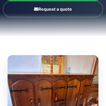
Request a quote