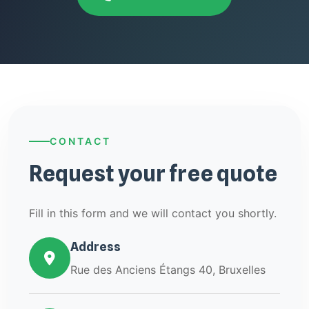
CONTACT
Request your free quote
Fill in this form and we will contact you shortly.
Address
Rue des Anciens Étangs 40, Bruxelles