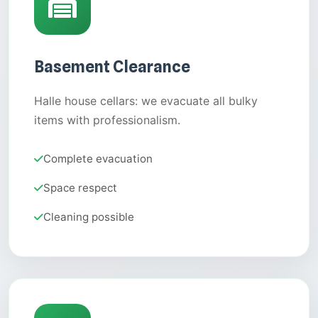
Basement Clearance
Halle house cellars: we evacuate all bulky
items with professionalism.
Complete evacuation
Space respect
Cleaning possible