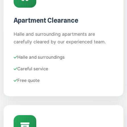
Apartment Clearance
Halle and surrounding apartments are
carefully cleared by our experienced team.
Halle and surroundings
Careful service
Free quote