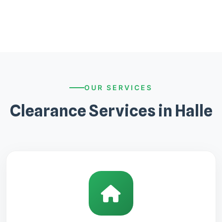
OUR SERVICES
Clearance Services in Halle