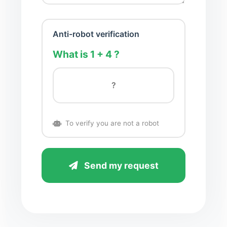
Anti-robot verification
What is 1 + 4 ?
To verify you are not a robot
Send my request