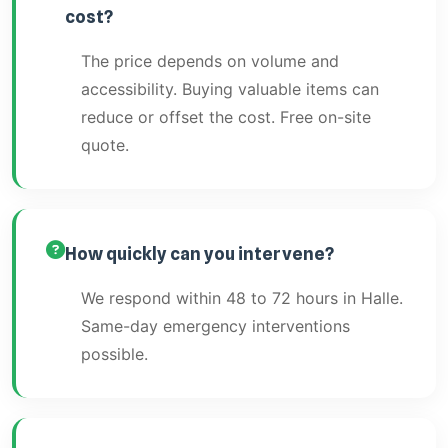
cost?
The price depends on volume and
accessibility. Buying valuable items can
reduce or offset the cost. Free on-site
quote.
How quickly can you intervene?
We respond within 48 to 72 hours in Halle.
Same-day emergency interventions
possible.