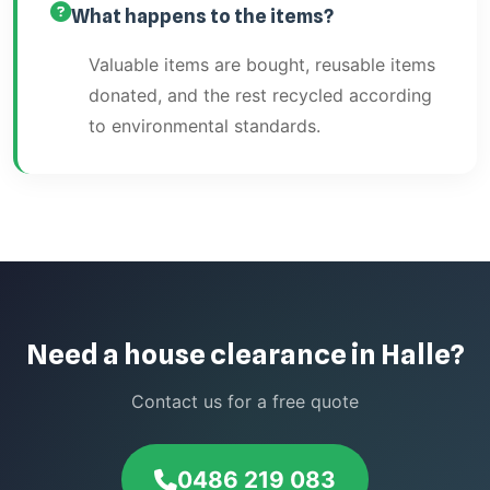
What happens to the items?
Valuable items are bought, reusable items
donated, and the rest recycled according
to environmental standards.
Need a house clearance in Halle?
Contact us for a free quote
0486 219 083