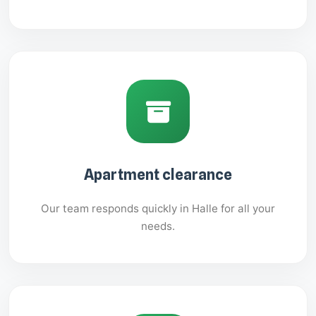
Apartment clearance
Our team responds quickly in Halle for all your
needs.