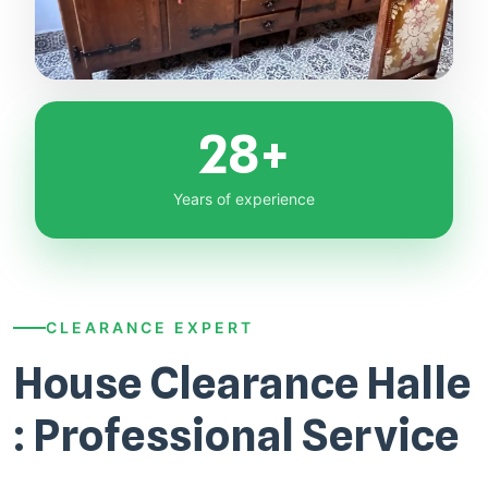
28+
Years of experience
CLEARANCE EXPERT
House Clearance Halle
: Professional Service