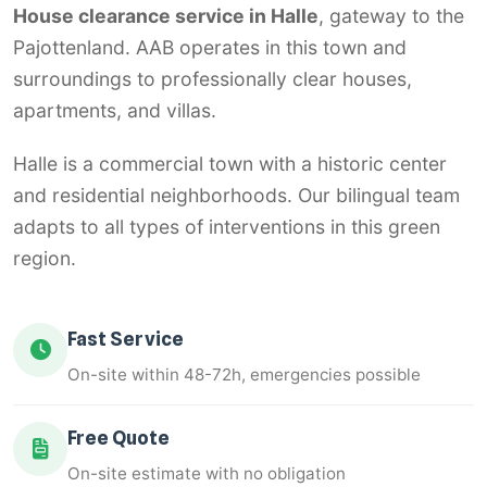
House clearance service in Halle
, gateway to the
Pajottenland. AAB operates in this town and
surroundings to professionally clear houses,
apartments, and villas.
Halle is a commercial town with a historic center
and residential neighborhoods. Our bilingual team
adapts to all types of interventions in this green
region.
Fast Service
On-site within 48-72h, emergencies possible
Free Quote
On-site estimate with no obligation