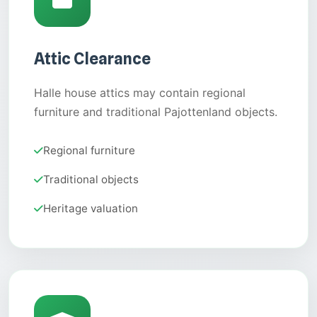
Attic Clearance
Halle house attics may contain regional
furniture and traditional Pajottenland objects.
Regional furniture
Traditional objects
Heritage valuation