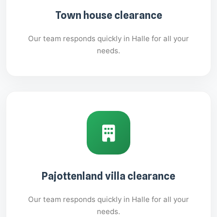
Town house clearance
Our team responds quickly in Halle for all your
needs.
Pajottenland villa clearance
Our team responds quickly in Halle for all your
needs.