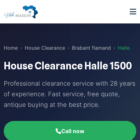
Home
House Clearance
Brabant flamand
Halle
House Clearance Halle 1500
Professional clearance service with 28 years
of experience. Fast service, free quote,
antique buying at the best price.
Call now