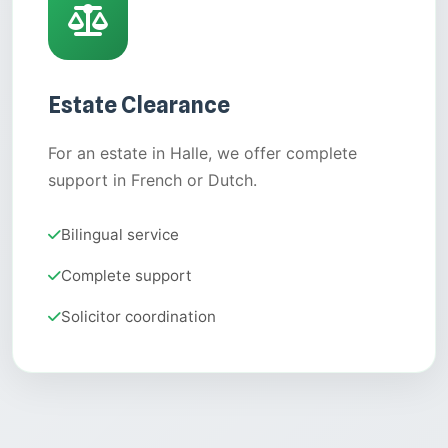
Estate Clearance
For an estate in Halle, we offer complete
support in French or Dutch.
Bilingual service
Complete support
Solicitor coordination