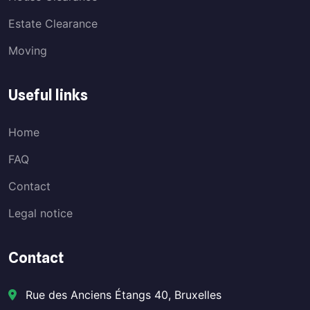
Estate Clearance
Moving
Useful links
Home
FAQ
Contact
Legal notice
Contact
Rue des Anciens Étangs 40, Bruxelles