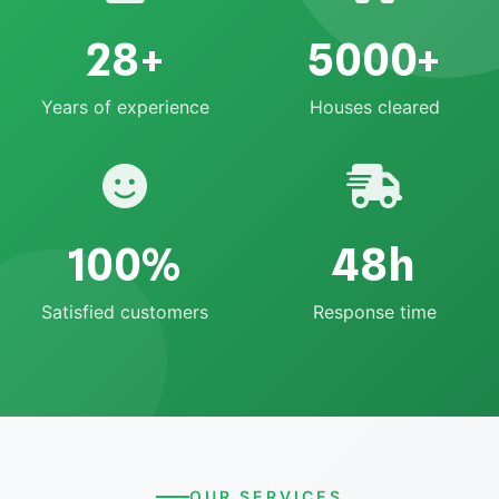
28+
5000+
Years of experience
Houses cleared
100%
48h
Satisfied customers
Response time
OUR SERVICES