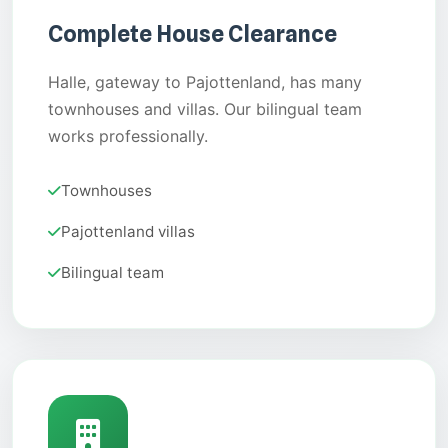
Complete House Clearance
Halle, gateway to Pajottenland, has many
townhouses and villas. Our bilingual team
works professionally.
Townhouses
Pajottenland villas
Bilingual team