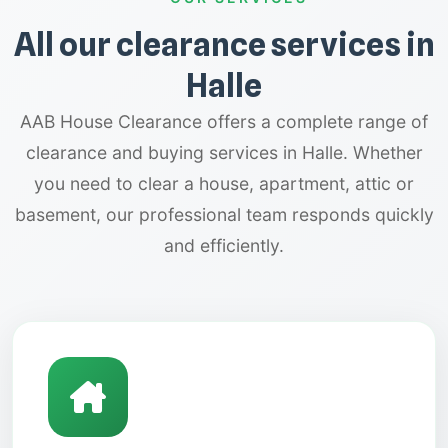
All our clearance services in
Halle
AAB House Clearance offers a complete range of
clearance and buying services in Halle. Whether
you need to clear a house, apartment, attic or
basement, our professional team responds quickly
and efficiently.