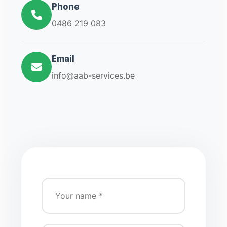
Phone
0486 219 083
Email
info@aab-services.be