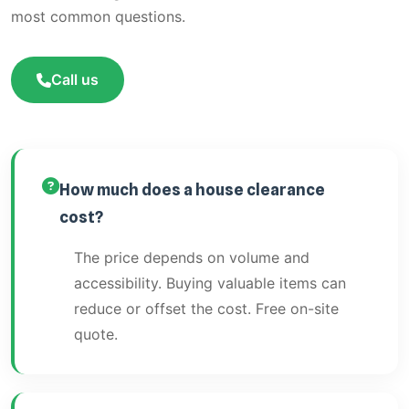
most common questions.
Call us
How much does a house clearance
cost?
The price depends on volume and
accessibility. Buying valuable items can
reduce or offset the cost. Free on-site
quote.