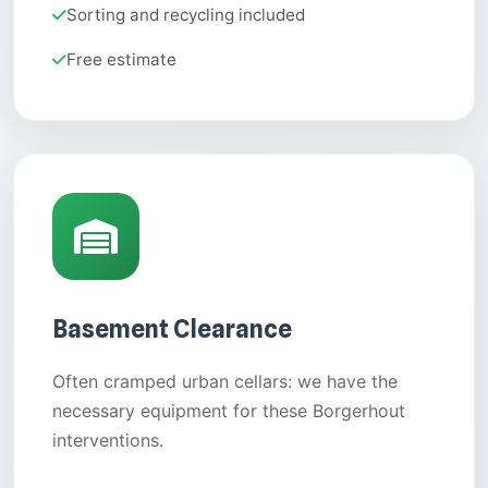
Sorting and recycling included
Free estimate
Basement Clearance
Often cramped urban cellars: we have the
necessary equipment for these Borgerhout
interventions.