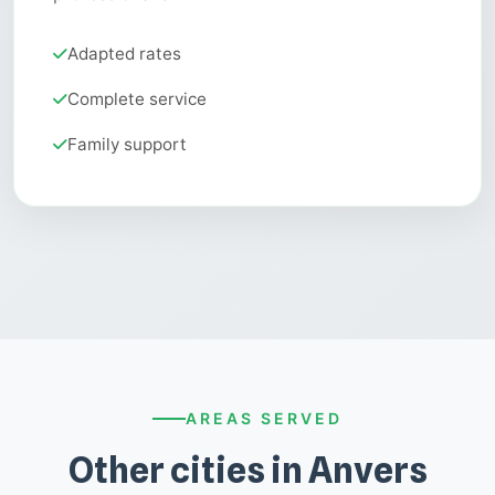
Adapted rates
Complete service
Family support
AREAS SERVED
Other cities in Anvers