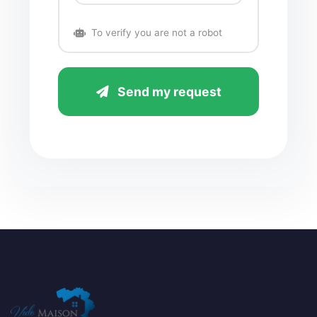
To verify you are not a robot
Send my request