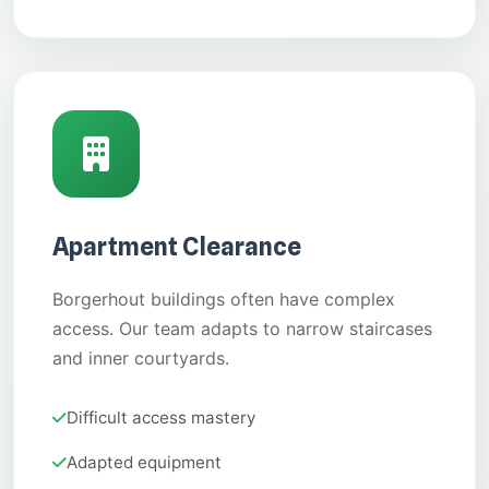
Apartment Clearance
Borgerhout buildings often have complex
access. Our team adapts to narrow staircases
and inner courtyards.
Difficult access mastery
Adapted equipment