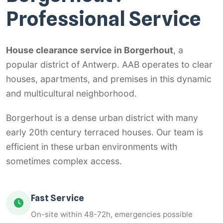
Professional Service
House clearance service in Borgerhout
, a
popular district of Antwerp. AAB operates to clear
houses, apartments, and premises in this dynamic
and multicultural neighborhood.
Borgerhout is a dense urban district with many
early 20th century terraced houses. Our team is
efficient in these urban environments with
sometimes complex access.
Fast Service
On-site within 48-72h, emergencies possible