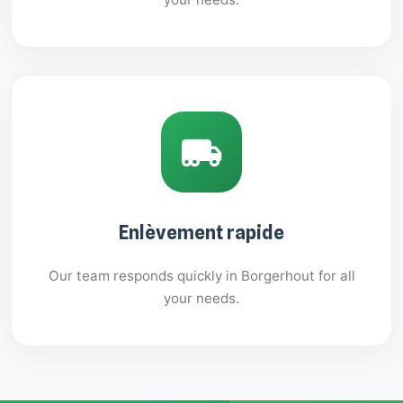
Enlèvement rapide
Our team responds quickly in Borgerhout for all
your needs.