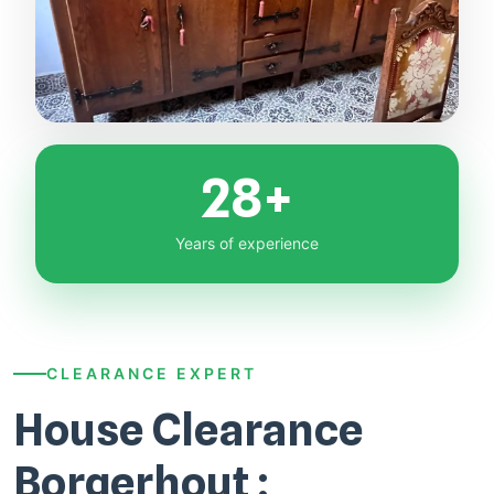
28+
Years of experience
CLEARANCE EXPERT
House Clearance
Borgerhout :