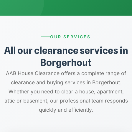
OUR SERVICES
All our clearance services in
Borgerhout
AAB House Clearance offers a complete range of
clearance and buying services in Borgerhout.
Whether you need to clear a house, apartment,
attic or basement, our professional team responds
quickly and efficiently.