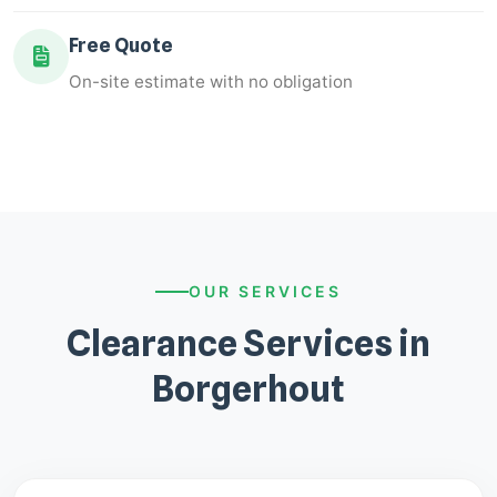
Free Quote
On-site estimate with no obligation
OUR SERVICES
Clearance Services in
Borgerhout