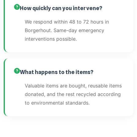
How quickly can you intervene?
We respond within 48 to 72 hours in
Borgerhout. Same-day emergency
interventions possible.
What happens to the items?
Valuable items are bought, reusable items
donated, and the rest recycled according
to environmental standards.