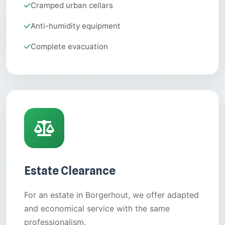
Cramped urban cellars
Anti-humidity equipment
Complete evacuation
Estate Clearance
For an estate in Borgerhout, we offer adapted
and economical service with the same
professionalism.