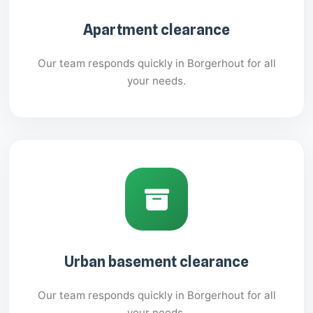
Apartment clearance
Our team responds quickly in Borgerhout for all
your needs.
Urban basement clearance
Our team responds quickly in Borgerhout for all
your needs.