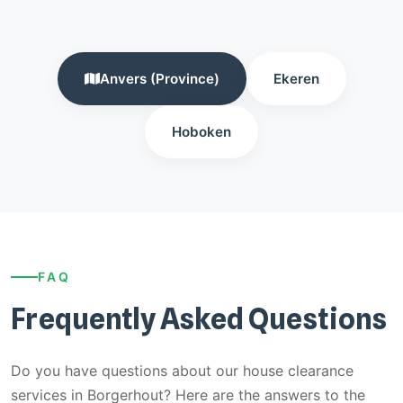
Anvers (Province)
Ekeren
Hoboken
FAQ
Frequently Asked Questions
Do you have questions about our house clearance
services in Borgerhout? Here are the answers to the