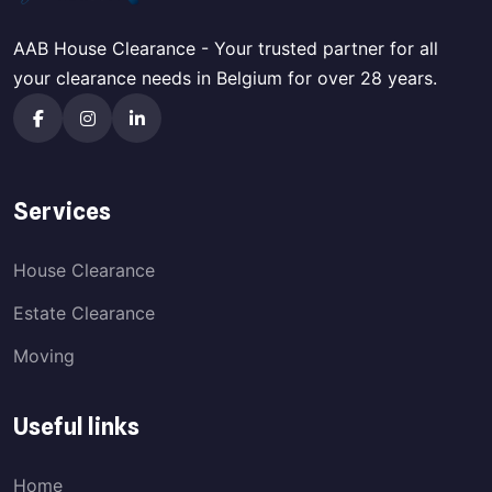
AAB House Clearance - Your trusted partner for all
your clearance needs in Belgium for over 28 years.
Services
House Clearance
Estate Clearance
Moving
Useful links
Home