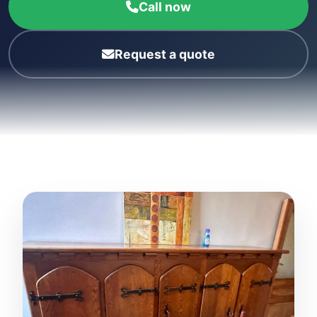
Call now
Request a quote