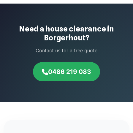
Need a house clearance in
Borgerhout?
Contact us for a free quote
0486 219 083