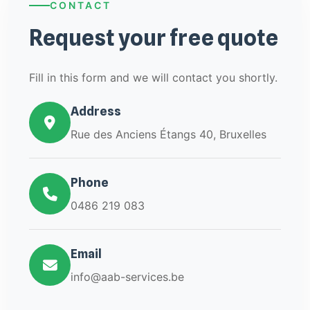
CONTACT
Request your free quote
Fill in this form and we will contact you shortly.
Address
Rue des Anciens Étangs 40, Bruxelles
Phone
0486 219 083
Email
info@aab-services.be