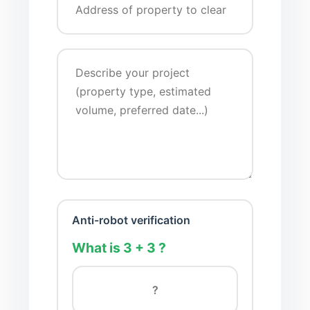
Anti-robot verification
What is 3 + 3 ?