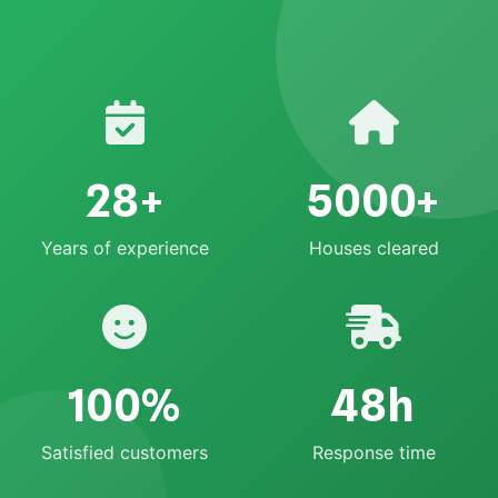
28+
5000+
Years of experience
Houses cleared
100%
48h
Satisfied customers
Response time