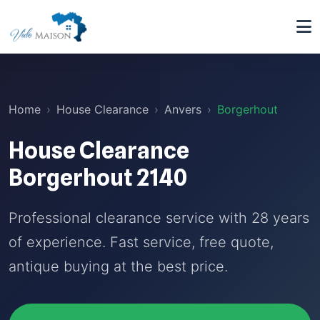
Home
House Clearance
Anvers
Borgerhout
House Clearance
Borgerhout 2140
Professional clearance service with 28 years
of experience. Fast service, free quote,
antique buying at the best price.