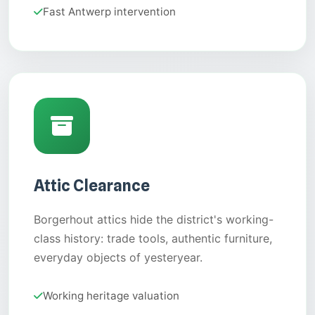
Fast Antwerp intervention
Attic Clearance
Borgerhout attics hide the district's working-
class history: trade tools, authentic furniture,
everyday objects of yesteryear.
Working heritage valuation