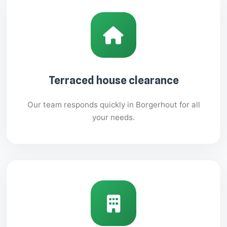
Terraced house clearance
Our team responds quickly in Borgerhout for all
your needs.