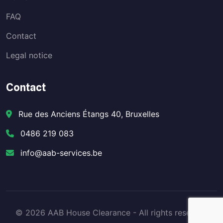
FAQ
Contact
Legal notice
Contact
Rue des Anciens Étangs 40, Bruxelles
0486 219 083
info@aab-services.be
© 2026 AAB House Clearance - All rights reserved