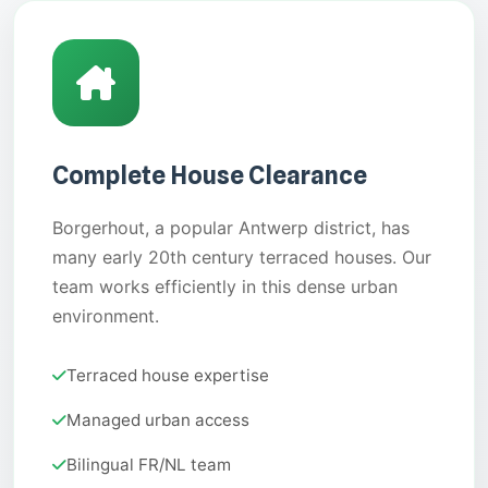
Complete House Clearance
Borgerhout, a popular Antwerp district, has
many early 20th century terraced houses. Our
team works efficiently in this dense urban
environment.
Terraced house expertise
Managed urban access
Bilingual FR/NL team